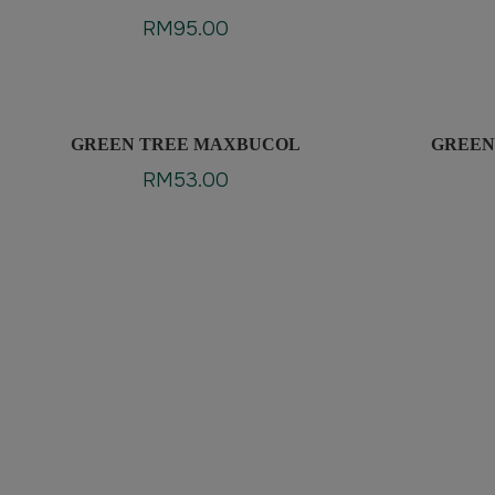
EXTRACT PLUS
RM
95.00
GREEN TREE MAXBUCOL
GREEN
RM
53.00
Clean & Quality Ingr
Guaranteed