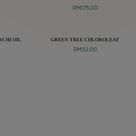
RM
175.00
NCHI OIL
GREEN TREE CHLOROLEAF
RM
32.00