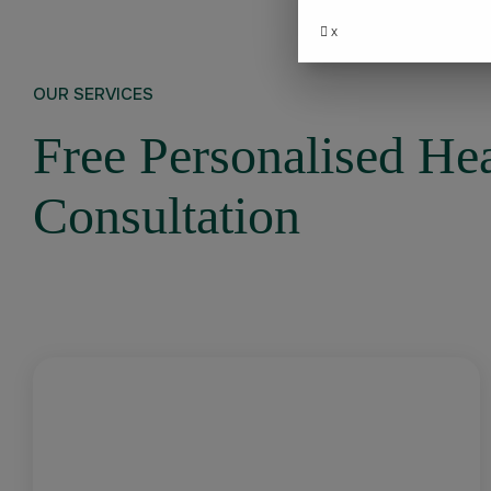
x
OUR SERVICES
Free Personalised He
Consultation