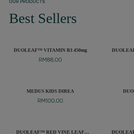
OUR PRODUCTS
Best Sellers
DUOLEAF™ VITAMIN B3 450mg
DUOLEAF™
F
RM
88.00
MEDUS KIDS DIREA
DUO
RM
100.00
DUOLEAF™ RED VINE LEAF
DUOLEA