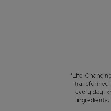
"Life-Changin
transformed 
every day, k
ingredients.