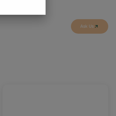
Ask Us