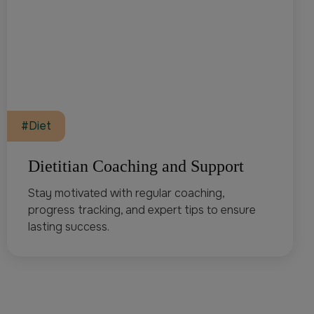
#Diet
Dietitian Coaching and Support
Stay motivated with regular coaching,
progress tracking, and expert tips to ensure
lasting success.