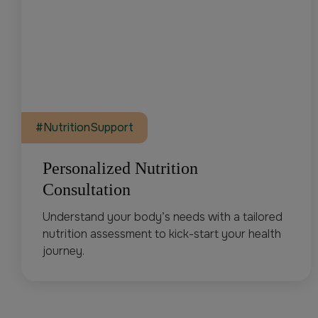
#NutritionSupport
Personalized Nutrition
Consultation
Understand your body’s needs with a tailored
nutrition assessment to kick-start your health
journey.