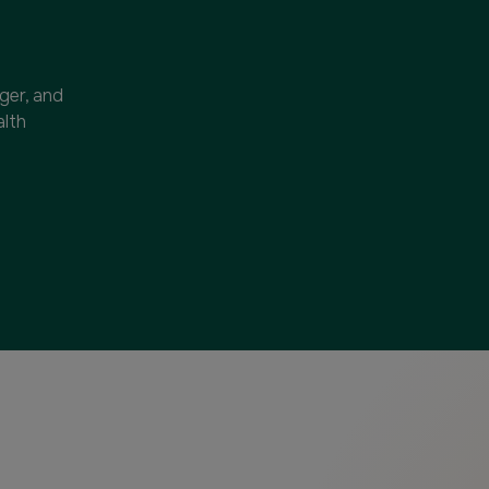
nger, and
alth