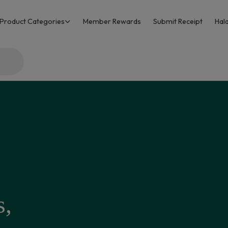
Product Categories
Member Rewards
Submit Receipt
Hala
s,