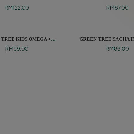
RM
122.00
RM
67.00
 TREE KIDS OMEGA +
GREEN TREE SACHA I
LYSINE
RM
59.00
RM
83.00
edients