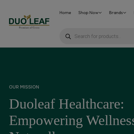
Home
Shop Now
Brands
Duoleaf
Healthcare
OUR MISSION
Duoleaf Healthcare:
Empowering Wellnes