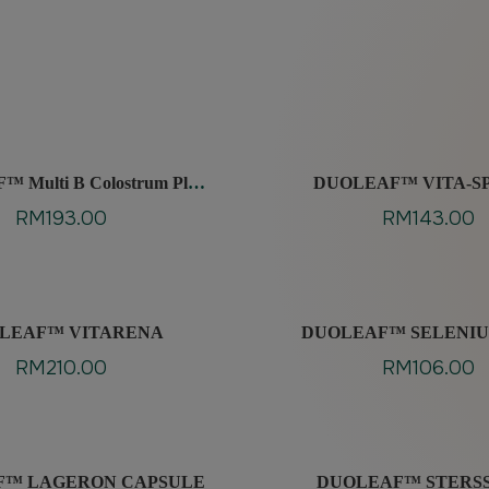
 Multi B Colostrum Plus
DUOLEAF™ VITA-S
ilm Coated Tablet
RM
193.00
RM
143.00
LEAF™ VITARENA
DUOLEAF™ SELENIU
RM
210.00
RM
106.00
F™ LAGERON CAPSULE
DUOLEAF™ STERS