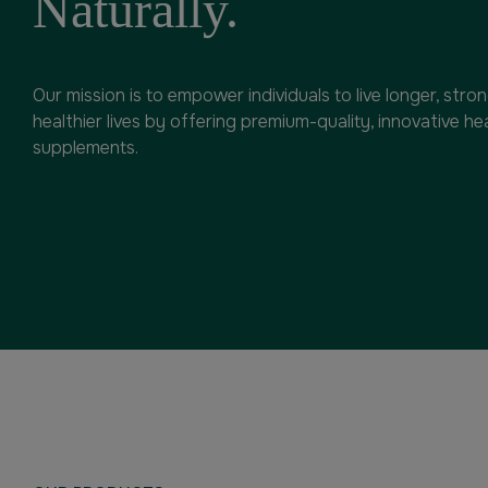
Naturally.
Our mission is to empower individuals to live longer, stro
healthier lives by offering premium-quality, innovative he
supplements.