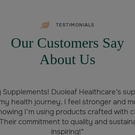
TESTIMONIALS
Our Customers Say
About Us
g Supplements! Duoleaf Healthcare’s su
my health journey. I feel stronger and m
nowing I’m using products crafted with c
 Their commitment to quality and sustainabi
inspiring!"