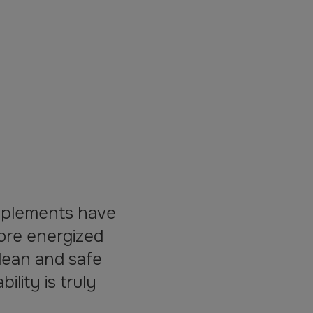
pplements have
ore energized
lean and safe
lity is truly