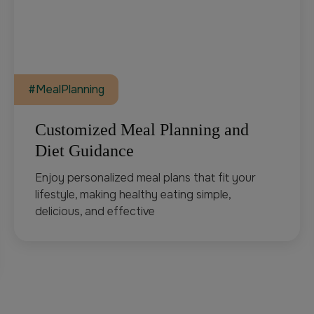
#MealPlanning
Customized Meal Planning and
Diet Guidance
Enjoy personalized meal plans that fit your
lifestyle, making healthy eating simple,
delicious, and effective