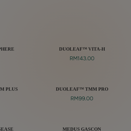
PHERE
DUOLEAF™ VITA-H
RM
143.00
M PLUS
DUOLEAF™ TMM PRO
RM
99.00
SEASE
MEDUS GASCON