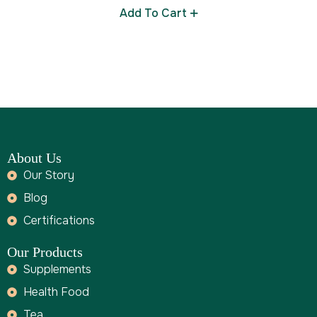
Add To Cart
About Us
Our Story
Blog
Certifications
Our Products
Supplements
Health Food
Tea