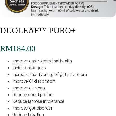
DUOLEAF™ PURO+
RM
184.00
Improve gastrointestinal health
Inhibit pathogens
Increase the diversity of gut microflora
Improve GI discomfort
Improve diarrhea
Reduce constipation
Reduce lactose intolerance
Improve gut disorder
Reduce bloating