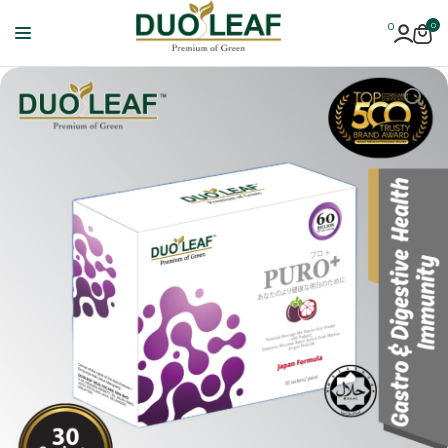
0
0
Duoleaf
Healthcare