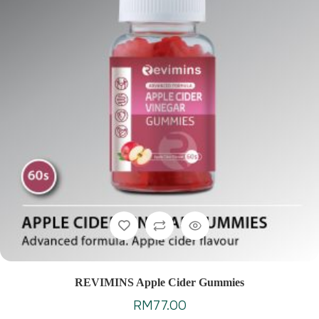
REVIMINS Apple Cider Gummies
RM
77.00