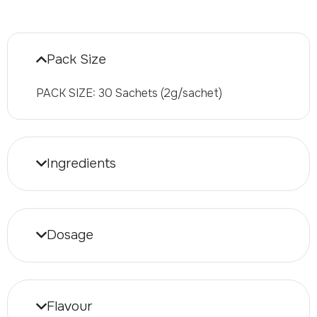
Pack Size
PACK SIZE: 30 Sachets (2g/sachet)
Ingredients
Dosage
Flavour