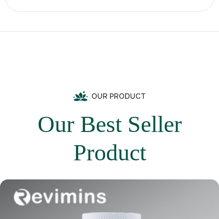
OUR PRODUCT
Our Best Seller
Product