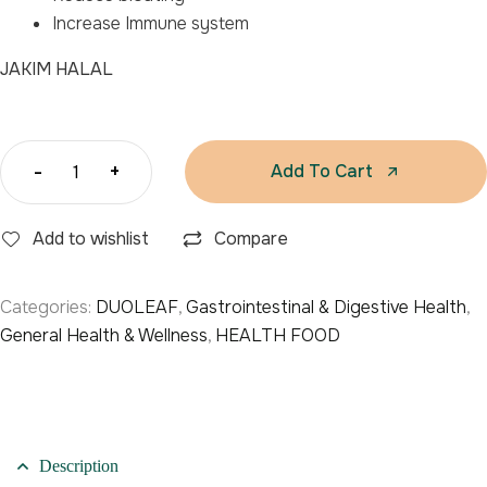
Increase Immune system
JAKIM HALAL
-
+
Add To Cart
Add to wishlist
Compare
Categories:
DUOLEAF
,
Gastrointestinal & Digestive Health
,
General Health & Wellness
,
HEALTH FOOD
Description