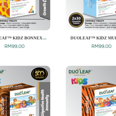
EAF™ KIDZ BONNEX
DUOLEAF™ KIDZ MUL
CHEWABLES
DHA CHEWABL
RM
99.00
RM
99.00