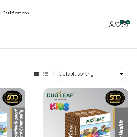
l Certifications
1
0