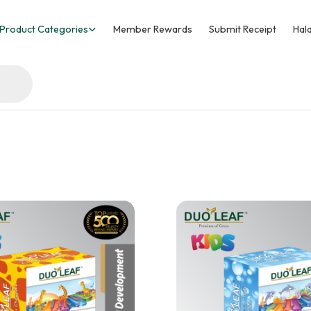
Product Categories
Member Rewards
Submit Receipt
Hala