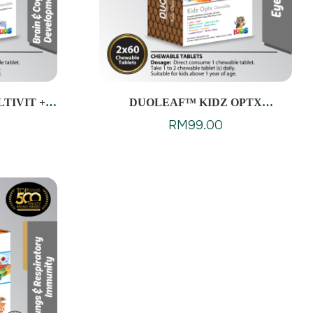
TIVIT +
DUOLEAF™ KIDZ OPTX
ES
CHEWABLES
RM
99.00