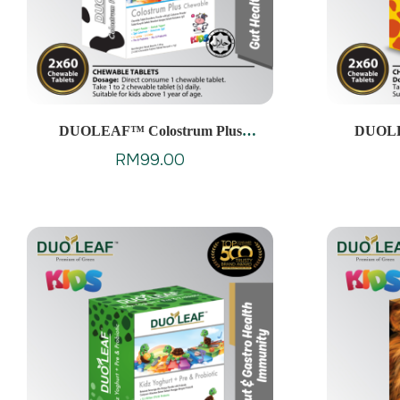
DUOLEAF™ Colostrum Plus
DUOL
Chewable
RM
99.00