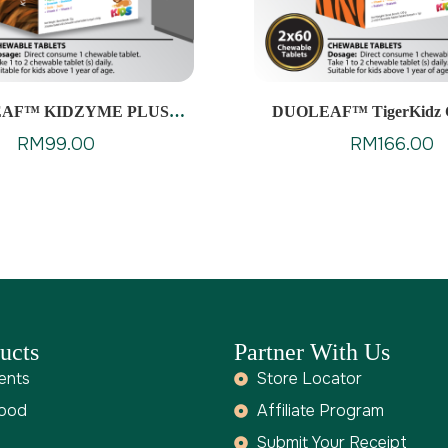
AF™ KIDZYME PLUS
DUOLEAF™ TigerKidz 
CHEWABLES
RM
99.00
RM
166.00
ucts
Partner With Us
ents
Store Locator
Food
Affiliate Program
Submit Your Receipt