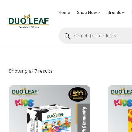
Home
Shop Now
Brands
Duoleaf
Healthcare
Showing all 7 results