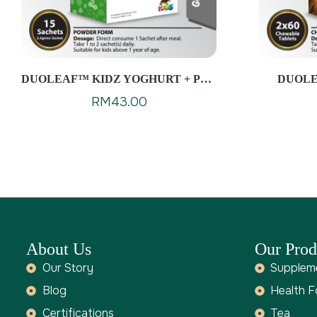
DUOLEAF™ KIDZ YOGHURT + PRE
DUOLE
& PROBIOTICS
RM
43.00
About Us
Our Prod
Our Story
Supplem
Blog
Health 
Certifications
Tea