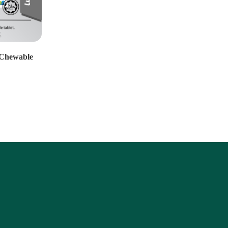
Chewable