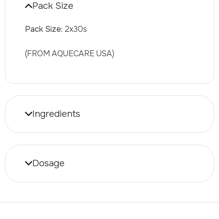
Pack Size
Pack Size:
2x30s
(FROM AQUECARE USA)
Ingredients
Dosage