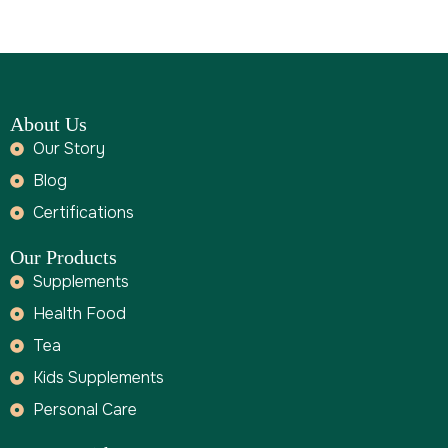
About Us
Our Story
Blog
Certifications
Our Products
Supplements
Health Food
Tea
Kids Supplements
Personal Care