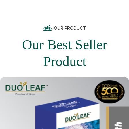
OUR PRODUCT
Our Best Seller
Product