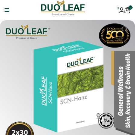
0
0
Duoleaf
Healthcare