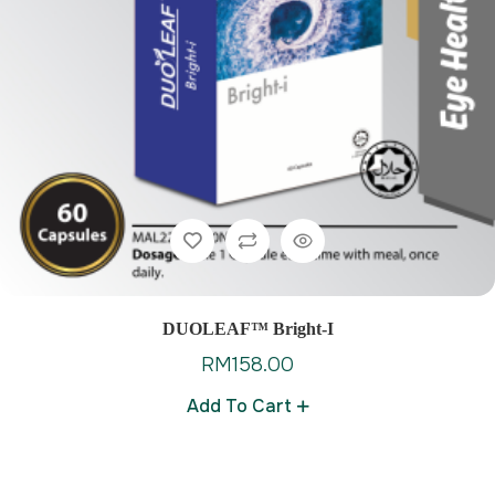
DUOLEAF™ Bright-I
RM
158.00
Add To Cart