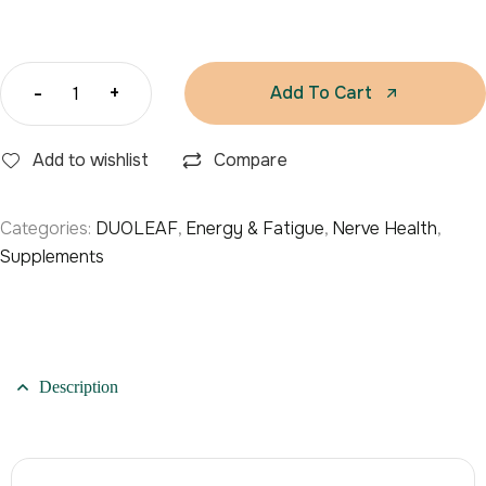
-
+
Add To Cart
Add to wishlist
Compare
Categories:
DUOLEAF
,
Energy & Fatigue
,
Nerve Health
,
Supplements
Description