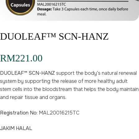
DUOLEAF™ SCN-HANZ
RM
221.00
DUOLEAF™ SCN-HANZ
support the body’s natural renewal
system by supporting the release of more healthy adult
stem cells into the bloodstream that helps the body maintain
and repair tissue and organs.
Registration No:
MAL20016215TC
JAKIM HALAL