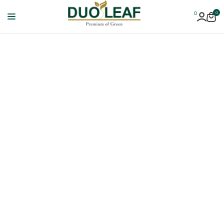
0
0
Duoleaf
Healthcare