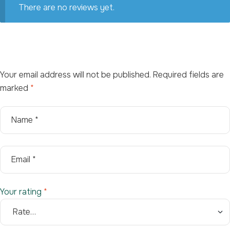
There are no reviews yet.
Your email address will not be published.
Required fields are
marked
*
Your rating
*