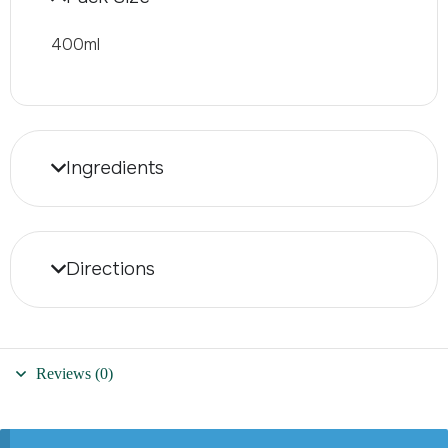
400ml
Ingredients
Directions
Reviews (0)