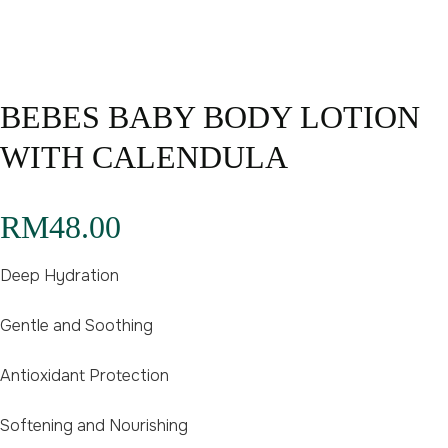
BEBES BABY BODY LOTION
WITH CALENDULA
RM
48.00
Deep Hydration
Gentle and Soothing
Antioxidant Protection
Softening and Nourishing