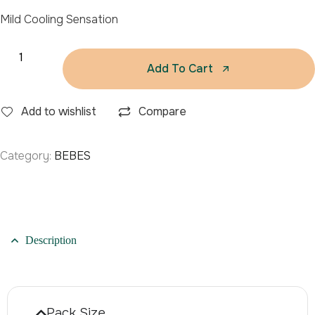
Mild Cooling Sensation
Add To Cart
Add to wishlist
Compare
Category:
BEBES
Description
Pack Size