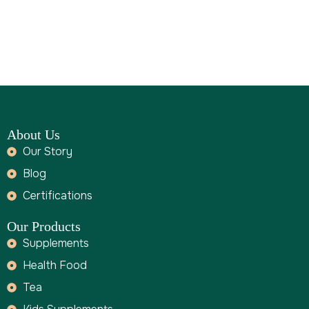
WITH
A
CALENDUL
A
About Us
Our Story
Blog
Certifications
Our Products
Supplements
Health Food
Tea