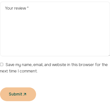
Save my name, email, and website in this browser for the
next time I comment.
Submit