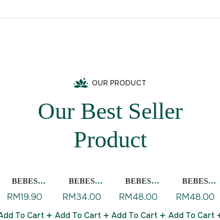
OUR PRODUCT
Our Best Seller
Product
BEBES
BEBES
BEBES
BEBES
BABY
BABY
BABY BODY
BABY
RM
19.90
RM
34.00
RM
48.00
RM
48.00
BALSAM
DIAPER
WASH WITH
SHAMPOO
GEL
CREAM
CALENDUL
Add To Cart
Add To Cart
Add To Cart
Add To Cart