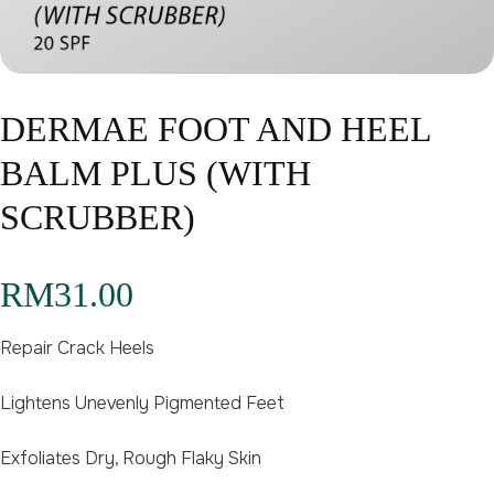
DERMAE FOOT AND HEEL
BALM PLUS (WITH
SCRUBBER)
RM
31.00
Repair Crack Heels
Lightens Unevenly Pigmented Feet
Exfoliates Dry, Rough Flaky Skin