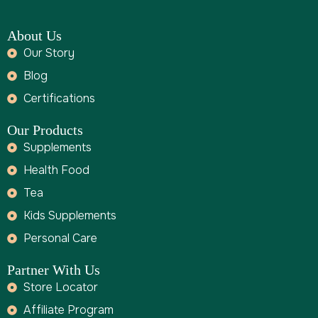
About Us
Our Story
Blog
Certifications
Our Products
Supplements
Health Food
Tea
Kids Supplements
Personal Care
Partner With Us
Store Locator
Affiliate Program