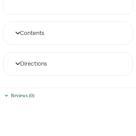
Contents
Directions
Reviews (0)