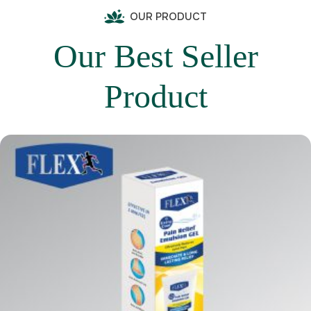
OUR PRODUCT
Our Best Seller
Product