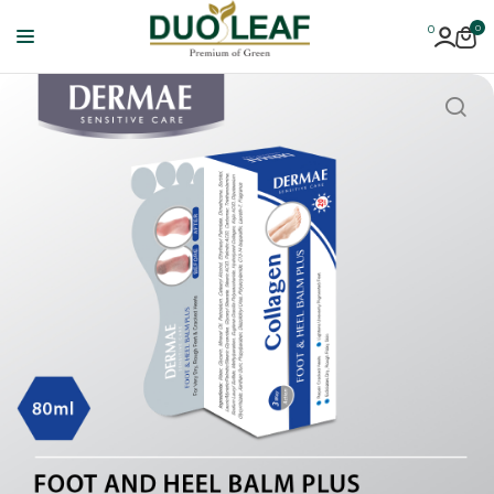
0
0
Duoleaf
Healthcare