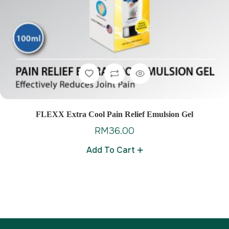
FLEXX Extra Cool Pain Relief Emulsion Gel
RM
36.00
Add To Cart