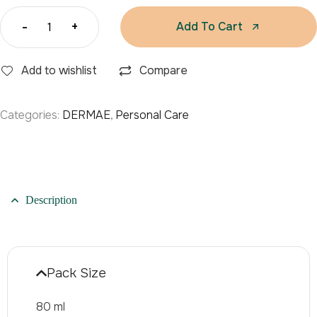
-
+
Add To Cart
Add to wishlist
Compare
Categories:
DERMAE
,
Personal Care
Description
Pack Size
80 ml