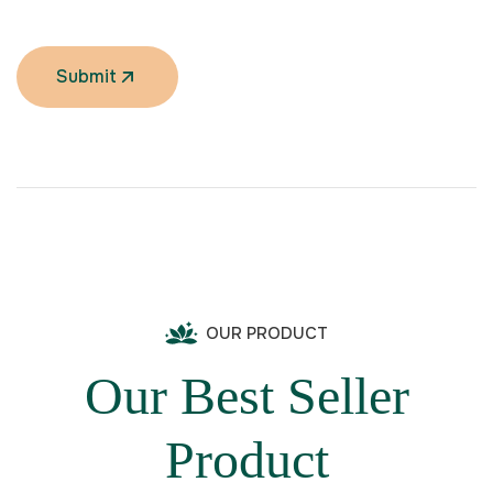
Submit
OUR PRODUCT
Our Best Seller
Product