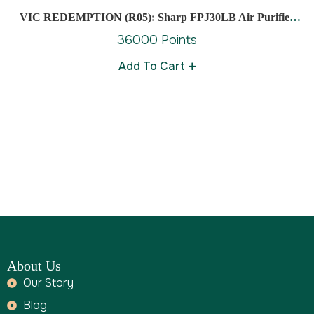
VIC REDEMPTION (R05): Sharp FPJ30LB Air Purifier
Cover Area Approx 23M
36000 Points
Add To Cart
About Us
Our Story
Blog