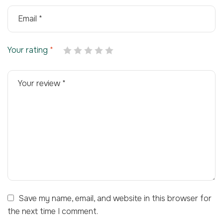
Your rating
*
Save my name, email, and website in this browser for
the next time I comment.