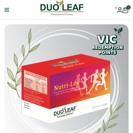
0
0
Duoleaf
Healthcare