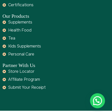
Certifications
Our Products
Supplements
Health Food
Tea
Kids Supplements
Personal Care
Partner With Us
Store Locator
Affiliate Program
Submit Your Receipt