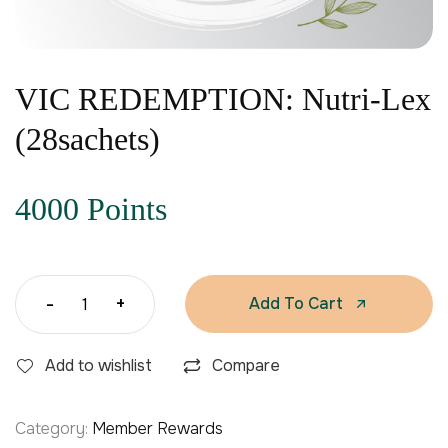
VIC REDEMPTION: Nutri-Lex
(28sachets)
4000 Points
-
+
Add To Cart
Add to wishlist
Compare
Category:
Member Rewards