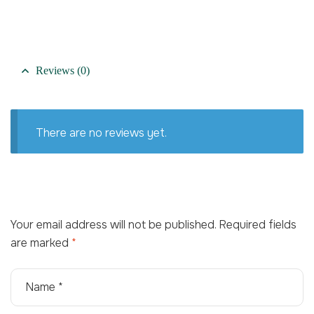
Reviews (0)
There are no reviews yet.
Your email address will not be published.
Required fields
are marked
*