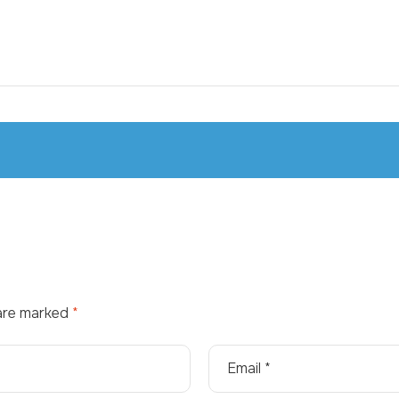
 are marked
*