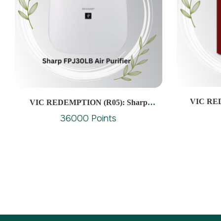
VIC RED
VIC REDEMPTION (R05): Sharp
FPJ30LB Air Purifier Cover Area Approx
36000 Points
23M