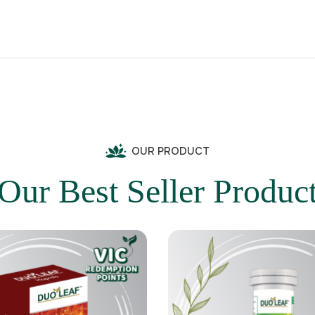
OUR PRODUCT
Our Best Seller Produc