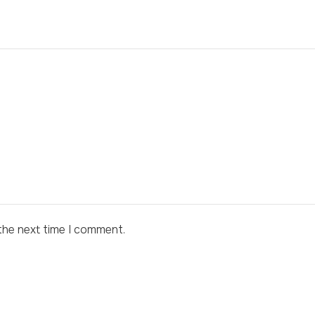
the next time I comment.