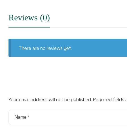
Reviews (0)
There are no reviews yet.
Your email address will not be published.
Required fields