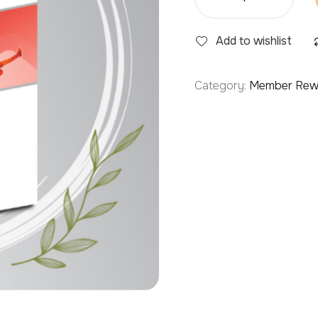
Add to wishlist
Category:
Member Rew