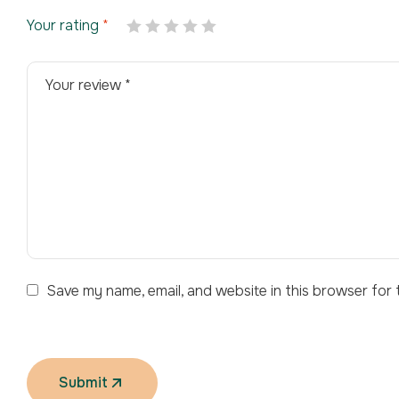
Your rating
*
Save my name, email, and website in this browser for 
Submit