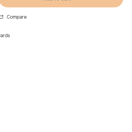
Compare
ards