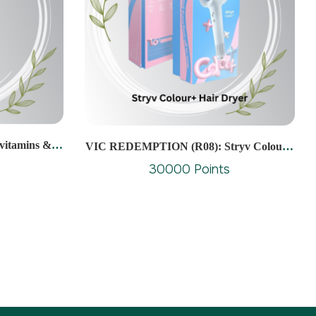
itamins &
VIC REDEMPTION (R08): Stryv Colour+
ablets (10s)
Hair Dryer
30000 Points