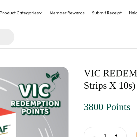
Product Categories
Member Rewards
Submit Receipt
Hala
VIC REDEMPT
Strips X 10s)
3800 Points
-
+