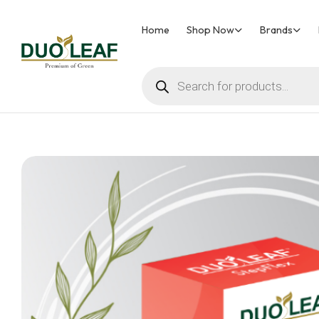
Home
Shop Now
Brands
Duoleaf
Healthcare