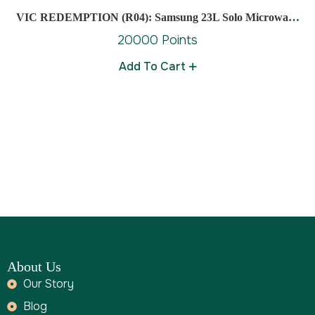
VIC REDEMPTION (R04): Samsung 23L Solo Microwave
Oven
20000 Points
Add To Cart
About Us
Our Story
Blog