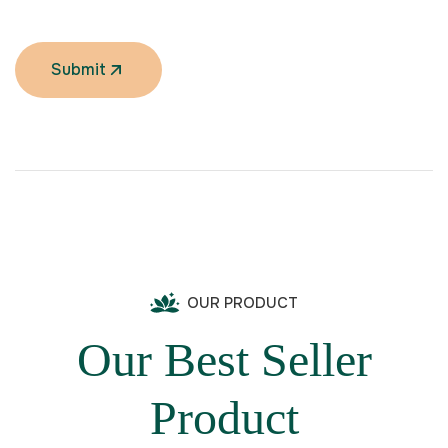
Submit
OUR PRODUCT
Our Best Seller
Product