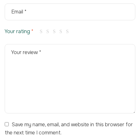
Your rating
*
Save my name, email, and website in this browser for
the next time I comment.