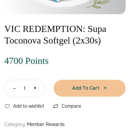
VIC REDEMPTION: Supa
Toconova Softgel (2x30s)
4700 Points
-
+
Add To Cart
Add to wishlist
Compare
Category:
Member Rewards