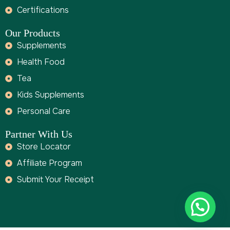
Certifications
Our Products
Supplements
Health Food
Tea
Kids Supplements
Personal Care
Partner With Us
Store Locator
Affiliate Program
Submit Your Receipt