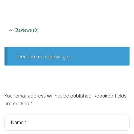
Reviews (0)
There are no reviews yet.
Your email address will not be published.
Required fields
are marked
*