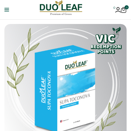
0
0
Duoleaf
Healthcare